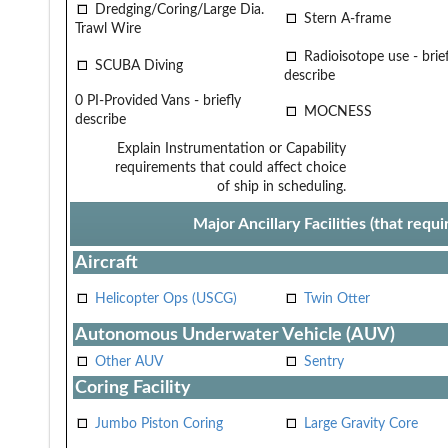
Dredging/Coring/Large Dia.
Stern A-frame
Trawl Wire
Radioisotope use - brief
SCUBA Diving
describe
0 PI-Provided Vans - briefly
MOCNESS
describe
Explain Instrumentation or Capability
requirements that could affect choice
of ship in scheduling.
Major Ancillary Facilities (that req
Aircraft
Helicopter Ops (USCG)
Twin Otter
Autonomous Underwater Vehicle (AUV)
Other AUV
Sentry
Coring Facility
Jumbo Piston Coring
Large Gravity Core