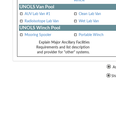
Vehicle
UNOLS Van Pool
AUV Lab Van #1
Clean Lab Van
Radioisotope Lab Van
Wet Lab Van
UNOLS Winch Pool
Mooring Spooler
Portable Winch
Explain Major Ancillary Facilities
Requirements and list description
and provider for "other" systems.
A
Sh