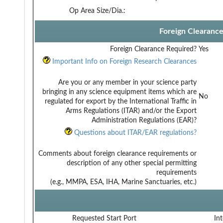
Op Area Size/Dia.:
Foreign Clearanc
Foreign Clearance Required?
Yes
Important Info on Foreign Research Clearances
Are you or any member in your science party
bringing in any science equipment items which are
No
regulated for export by the International Traffic in
Arms Regulations (ITAR) and/or the Export
Administration Regulations (EAR)?
Questions about ITAR/EAR regulations?
Comments about foreign clearance requirements or
description of any other special permitting
requirements
(e.g., MMPA, ESA, IHA, Marine Sanctuaries, etc.)
Requested Start Port
Int