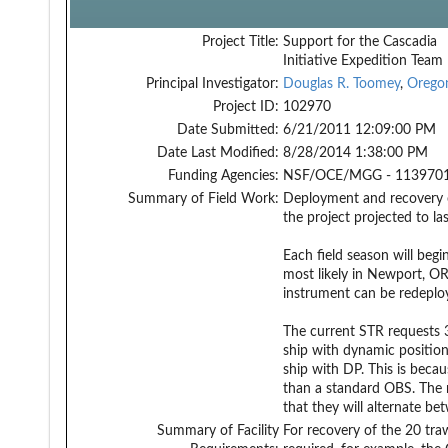
Project Title:
Support for the Cascadia
Initiative Expedition Team
Principal Investigator:
Douglas R. Toomey
,
Orego
Project ID:
102970
Date Submitted:
6/21/2011 12:09:00 PM
Date Last Modified:
8/28/2014 1:38:00 PM
Funding Agencies:
NSF/OCE/MGG - 1139701
Summary of Field Work:
Deployment and recovery o
the project projected to la
Each field season will beg
most likely in Newport, OR
instrument can be redeplo
The current STR requests 3
ship with dynamic positionin
ship with DP. This is bec
than a standard OBS. The re
that they will alternate 
Summary of Facility
For recovery of the 20 tra