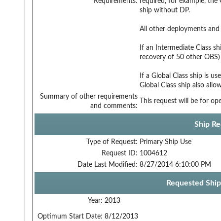
Requirements:
required, for example, th
ship without DP.
All other deployments and 
If an Intermediate Class sh
recovery of 50 other OBS)
If a Global Class ship is u
Global Class ship also all
Summary of other requirements
This request will be for o
and comments:
Ship Re
Type of Request:
Primary Ship Use
Request ID:
1004612
Date Last Modified:
8/27/2014 6:10:00 PM
Requested Ship
Year:
2013
Optimum Start Date:
8/12/2013