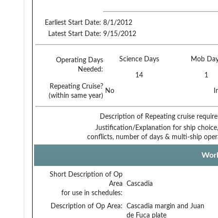
Earliest Start Date:
8/1/2012
Latest Start Date:
9/15/2012
Science Days
Mob Day
Operating Days
Needed:
14
1
Repeating Cruise?
No
I
(within same year)
Description of Repeating cruise requir
Justification/Explanation for ship choice,
conflicts, number of days & multi-ship oper
Work
Short Description of Op
Area
Cascadia
for use in schedules:
Description of Op Area:
Cascadia margin and Juan
de Fuca plate