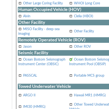
Other Large Coring Facility
WHOI Long Core
Human Occupied Vehicle (HOV)
Alvin
Clelia (HBOI)
Other Facility
MISO Facility - deep-sea
Other Facility
imaging
Remotely Operated Vehicle (ROV)
Jason
Other ROV
Seismic Facility
Ocean Bottom Seismograph
Ocean Bottom Seismo
Instrument Center (OBSIC)
Instrument Pool (OBSIP)
PASSCAL
Portable MCS group
Towed Underwater Vehicle
ARGO II
Hawaii MR1 (HMRG)
Other Towed Underwat
IMI30 (HMRG)