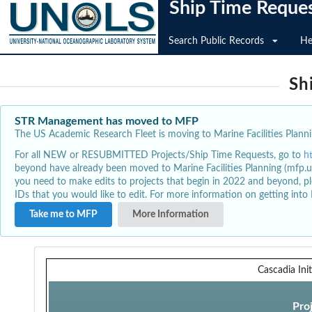
Ship Time Reque
Search Public Records
He
Sh
STR Management has moved to MFP
The US Academic Research Fleet is moving to Marine Facilities Plannin
For all NEW or RESUBMITTED Projects/Ship Time Requests, go to
h
beyond have already been moved to Marine Facilities Planning (mfp.u
you need to make edits to projects that begin in 2022 and beyond, pl
IDs that you would like to edit. For more information on getting int
Take me to MFP
More Information
Cascadia Init
Pro