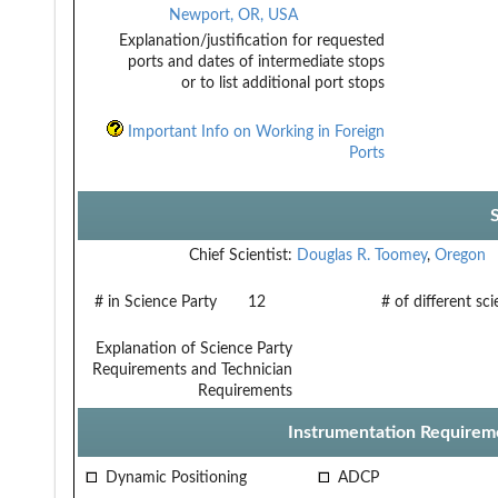
Newport, OR, USA
Explanation/justification for requested
ports and dates of intermediate stops
or to list additional port stops
Important Info on Working in Foreign
Ports
Chief Scientist:
Douglas R. Toomey
,
Oregon
# in Science Party
12
# of different sc
Explanation of Science Party
Requirements and Technician
Requirements
Instrumentation Requirem
Dynamic Positioning
ADCP