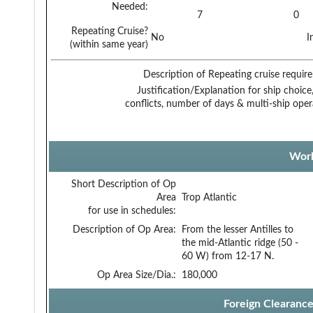
Needed:
7
0
Repeating Cruise?
No
I
(within same year)
Description of Repeating cruise requir
Justification/Explanation for ship choice,
conflicts, number of days & multi-ship oper
Work
Short Description of Op
Area
Trop Atlantic
for use in schedules:
Description of Op Area:
From the lesser Antilles to
the mid-Atlantic ridge (50 -
60 W) from 12-17 N.
Op Area Size/Dia.:
180,000
Foreign Clearanc