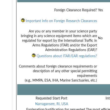
Foreign Clearance Required?
Yes
Important Info on Foreign Research Clearances
Are you or any member in your science party
bringing in any science equipment items which are
No
regulated for export by the International Traffic in
Arms Regulations (ITAR) and/or the Export
Administration Regulations (EAR)?
Questions about ITAR/EAR regulations?
Comments about foreign clearance requirements or
description of any other special permitting
requirements
(e.g., MMPA, ESA, IHA, Marine Sanctuaries, etc.)
Requested Start Port
Int
Narragansett, RI, USA
Explanation/justification for requested
The most effici