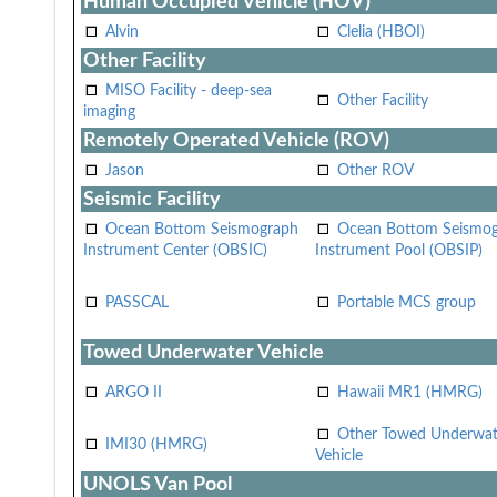
Human Occupied Vehicle (HOV)
Alvin
Clelia (HBOI)
Other Facility
MISO Facility - deep-sea
Other Facility
imaging
Remotely Operated Vehicle (ROV)
Jason
Other ROV
Seismic Facility
Ocean Bottom Seismograph
Ocean Bottom Seismo
Instrument Center (OBSIC)
Instrument Pool (OBSIP)
PASSCAL
Portable MCS group
Towed Underwater Vehicle
ARGO II
Hawaii MR1 (HMRG)
Other Towed Underwat
IMI30 (HMRG)
Vehicle
UNOLS Van Pool