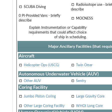
Radioisotope use - brief
SCUBA Diving
describe
0 PI-Provided Vans - briefly
MOCNESS
describe
Explain Instrumentation or Capability
requirements that could affect choice
of ship in scheduling.
Major Ancillary Facilities (that req
Aircraft
Helicopter Ops (USCG)
Twin Otter
Autonomous Underwater Vehicle (AUV)
Other AUV
Sentry
Coring Facility
Jumbo Piston Coring
Large Gravity Core
Other Large Coring Facility
WHOI Long Core