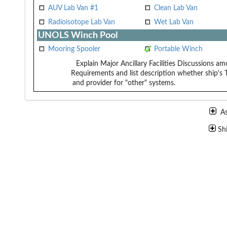
AUV Lab Van #1
Clean Lab Van
Radioisotope Lab Van
Wet Lab Van
UNOLS Winch Pool
Mooring Spooler
Portable Winch
Explain Major Ancillary Facilities
Discussions amo
Requirements and list description
whether ship's 
and provider for "other" systems.
A
Sh