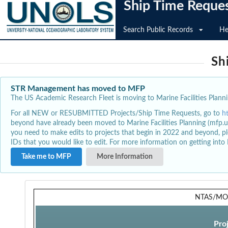
Ship Time Reque
Search Public Records
He
Sh
STR Management has moved to MFP
The US Academic Research Fleet is moving to Marine Facilities Plannin
For all NEW or RESUBMITTED Projects/Ship Time Requests, go to
h
beyond have already been moved to Marine Facilities Planning (mfp.u
you need to make edits to projects that begin in 2022 and beyond, pl
IDs that you would like to edit. For more information on getting int
Take me to MFP
More Information
NTAS/MO
Pro