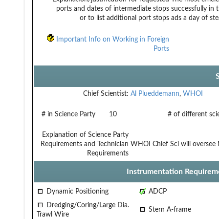
ports and dates of intermediate stops
successfully in 
or to list additional port stops
ads a day of st
Important Info on Working in Foreign
Ports
Chief Scientist:
Al Plueddemann
,
WHOI
# in Science Party
10
# of different sc
Explanation of Science Party
Requirements and Technician
WHOI Chief Sci will oversee 
Requirements
Instrumentation Requirem
Dynamic Positioning
ADCP
Dredging/Coring/Large Dia.
Stern A-frame
Trawl Wire