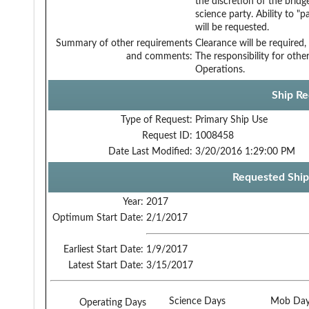
the discretion of the bridg
science party. Ability to "
will be requested.
Summary of other requirements
Clearance will be required
and comments:
The responsibility for oth
Operations.
Ship Re
Type of Request:
Primary Ship Use
Request ID:
1008458
Date Last Modified:
3/20/2016 1:29:00 PM
Requested Ship
Year:
2017
Optimum Start Date:
2/1/2017
Earliest Start Date:
1/9/2017
Latest Start Date:
3/15/2017
Science Days
Mob Day
Operating Days