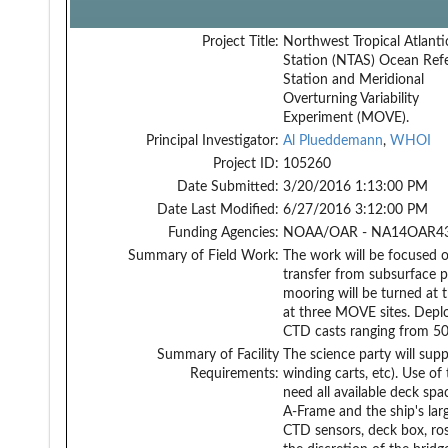
Project Title:
Northwest Tropical Atlanti
Station (NTAS) Ocean Ref
Station and Meridional
Overturning Variability
Experiment (MOVE).
Principal Investigator:
Al Plueddemann
,
WHOI
Project ID:
105260
Date Submitted:
3/20/2016 1:13:00 PM
Date Last Modified:
6/27/2016 3:12:00 PM
Funding Agencies:
NOAA/OAR - NA14OAR43
Summary of Field Work:
The work will be focused 
transfer from subsurface p
mooring will be turned at 
at three MOVE sites. Depl
CTD casts ranging from 500
Summary of Facility
The science party will sup
Requirements:
winding carts, etc). Use of
need all available deck sp
A-Frame and the ship's larg
CTD sensors, deck box, ros