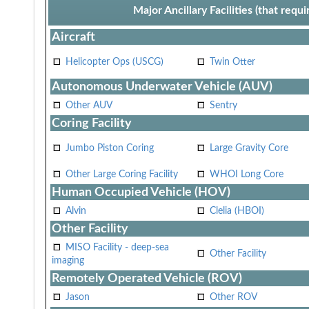
Major Ancillary Facilities (that req
Aircraft
Helicopter Ops (USCG)
Twin Otter
Autonomous Underwater Vehicle (AUV)
Other AUV
Sentry
Coring Facility
Jumbo Piston Coring
Large Gravity Core
Other Large Coring Facility
WHOI Long Core
Human Occupied Vehicle (HOV)
Alvin
Clelia (HBOI)
Other Facility
MISO Facility - deep-sea
Other Facility
imaging
Remotely Operated Vehicle (ROV)
Jason
Other ROV