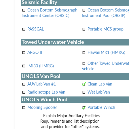
Seismic Facility
Ocean Bottom Seismograph
Ocean Bottom Seismo
Instrument Center (OBSIC)
Instrument Pool (OBSIP)
PASSCAL
Portable MCS group
Towed Underwater Vehicle
ARGO II
Hawaii MR1 (HMRG)
Other Towed Underwat
IMI30 (HMRG)
Vehicle
UNOLS Van Pool
AUV Lab Van #1
Clean Lab Van
Radioisotope Lab Van
Wet Lab Van
UNOLS Winch Pool
Mooring Spooler
Portable Winch
Explain Major Ancillary Facilities
Requirements and list description
and provider for "other" systems.