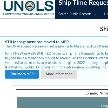
Ship Time Reque
Search Public Records
He
Sh
STR Management has moved to MFP
The US Academic Research Fleet is moving to Marine Facilities Plannin
For all NEW or RESUBMITTED Projects/Ship Time Requests, go to
h
beyond have already been moved to Marine Facilities Planning (mfp.u
you need to make edits to projects that begin in 2022 and beyond, pl
IDs that you would like to edit. For more information on getting int
Take me to MFP
More Information
Colimited N-fix
Pro