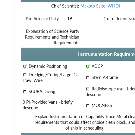
Chief Scientist:
Makoto Saito
,
WHOI
# in Science Party
19
# of different sc
Explanation of Science Party
Requirements and Technician
Requirements
Instrumentation Requirem
Dynamic Positioning
ADCP
Dredging/Coring/Large Dia.
Stern A-frame
Trawl Wire
Radioisotope use - brief
SCUBA Diving
describe
0 PI-Provided Vans - briefly
MOCNESS
describe
Explain Instrumentation or Capability
Trace Metal cle
requirements that could affect choice
clean block, a
of ship in scheduling.