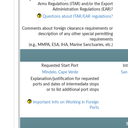
Arms Regulations (ITAR) and/or the Export
Administration Regulations (EAR)?
Questions about ITAR/EAR regulations?
Comments about foreign clearance requirements or
description of any other special permitting
requirements
(e.g., MMPA, ESA, IHA, Marine Sanctuaries, etc.)
Requested Start Port
Int
Mindelo, Cape Verde
San
Explanation/justification for requested
ports and dates of intermediate stops
or to list additional port stops
Important Info on Working in Foreign
Ports