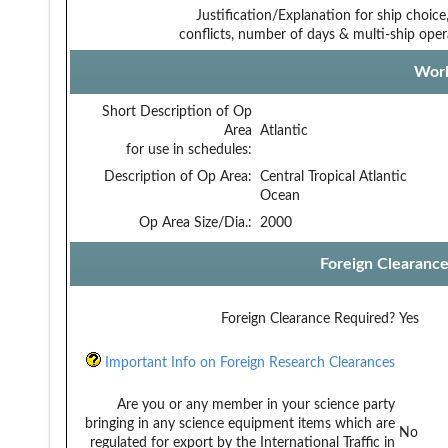
Justification/Explanation for ship choice,
conflicts, number of days & multi-ship oper
Work
Short Description of Op
Area
Atlantic
for use in schedules:
Description of Op Area:
Central Tropical Atlantic
Ocean
Op Area Size/Dia.:
2000
Foreign Clearanc
Foreign Clearance Required?
Yes
Important Info on Foreign Research Clearances
Are you or any member in your science party
bringing in any science equipment items which are
No
regulated for export by the International Traffic in