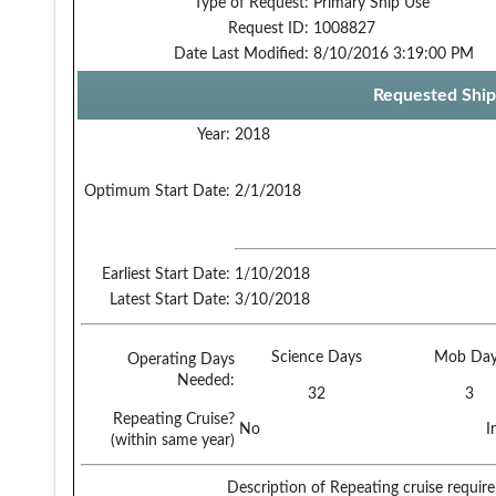
Type of Request:
Primary Ship Use
Request ID:
1008827
Date Last Modified:
8/10/2016 3:19:00 PM
Requested Ship
Year:
2018
Optimum Start Date:
2/1/2018
Earliest Start Date:
1/10/2018
Latest Start Date:
3/10/2018
Science Days
Mob Day
Operating Days
Needed:
32
3
Repeating Cruise?
No
I
(within same year)
Description of Repeating cruise requir