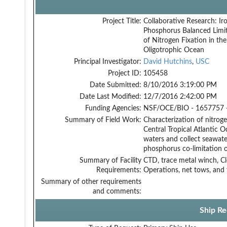
Project Title:
Collaborative Research: Ir
Phosphorus Balanced Limi
of Nitrogen Fixation in the
Oligotrophic Ocean
Principal Investigator:
David Hutchins
,
USC
Project ID:
105458
Date Submitted:
8/10/2016 3:19:00 PM
Date Last Modified:
12/7/2016 2:42:00 PM
Funding Agencies:
NSF/OCE/BIO - 1657757 
Summary of Field Work:
Characterization of nitrog
Central Tropical Atlantic O
waters and collect seawate
phosphorus co-limitation o
Summary of Facility
CTD, trace metal winch, C
Requirements:
Operations, net tows, and
Summary of other requirements
and comments:
Ship Re