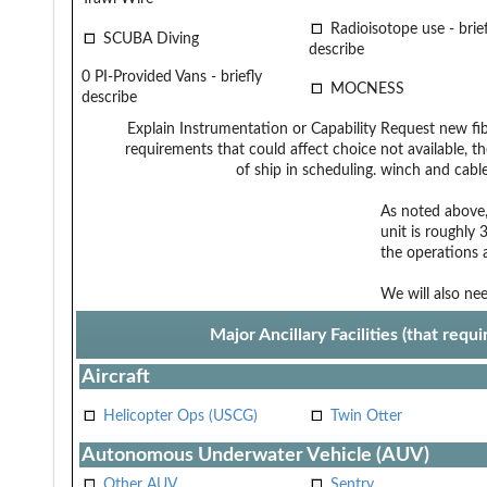
Radioisotope use - brief
SCUBA Diving
describe
0 PI-Provided Vans - briefly
MOCNESS
describe
Explain Instrumentation or Capability
Request new fi
requirements that could affect choice
not available, t
of ship in scheduling.
winch and cable 
As noted above,
unit is roughly 
the operations 
We will also ne
Major Ancillary Facilities (that req
Aircraft
Helicopter Ops (USCG)
Twin Otter
Autonomous Underwater Vehicle (AUV)
Other AUV
Sentry