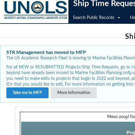
Ship Time Reque
Search Public Records
He
Sh
STR Management has moved to MFP
The US Academic Research Fleet is moving to Marine Facilities Plannin
For all NEW or RESUBMITTED Projects/Ship Time Requests, go to
h
beyond have already been moved to Marine Facilities Planning (mfp.u
you need to make edits to projects that begin in 2022 and beyond, pl
IDs that you would like to edit. For more information on getting int
Take me to MFP
More Information
Meso-zoopl fo
Pro