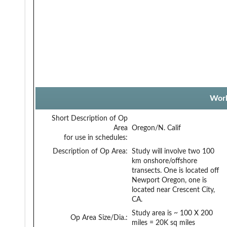
Work
Short Description of Op
Area
Oregon/N. Calif
for use in schedules:
Description of Op Area:
Study will involve two 100
km onshore/offshore
transects. One is located off
Newport Oregon, one is
located near Crescent City,
CA.
Study area is ~ 100 X 200
Op Area Size/Dia.:
miles = 20K sq miles