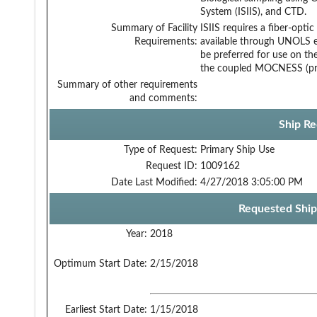
System (ISIIS), and CTD.
Summary of Facility
ISIIS requires a fiber-opti
Requirements:
available through UNOLS 
be preferred for use on the
the coupled MOCNESS (pref
Summary of other requirements
and comments:
Ship Re
Type of Request:
Primary Ship Use
Request ID:
1009162
Date Last Modified:
4/27/2018 3:05:00 PM
Requested Ship
Year:
2018
Optimum Start Date:
2/15/2018
Earliest Start Date:
1/15/2018