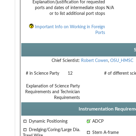
Explanation/justification for requested
ports and dates of intermediate stops
N/A
or to list additional port stops
Important Info on Working in Foreign
Ports
Chief Scientist:
Robert Cowen
,
OSU_HMSC
# in Science Party
12
# of different sc
Explanation of Science Party
Requirements and Technician
Requirements
Instrumentation Requirem
Dynamic Positioning
ADCP
Dredging/Coring/Large Dia.
Stern A-frame
Trawl Wire