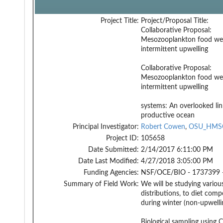
Project Title:
Project/Proposal Title:
Collaborative Proposal:
Mesozooplankton food we
intermittent upwelling
Collaborative Proposal:
Mesozooplankton food we
intermittent upwelling
systems: An overlooked lin
productive ocean
Principal Investigator:
Robert Cowen
,
OSU_HMS
Project ID:
105658
Date Submitted:
2/14/2017 6:11:00 PM
Date Last Modified:
4/27/2018 3:05:00 PM
Funding Agencies:
NSF/OCE/BIO - 1737399 
Summary of Field Work:
We will be studying vario
distributions, to diet comp
during winter (non-upwelli
Biological sampling using