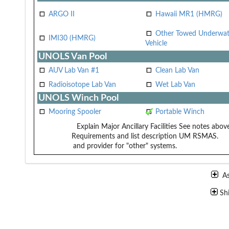
ARGO II
Hawaii MR1 (HMRG)
Other Towed Underwat
IMI30 (HMRG)
Vehicle
UNOLS Van Pool
AUV Lab Van #1
Clean Lab Van
Radioisotope Lab Van
Wet Lab Van
UNOLS Winch Pool
Mooring Spooler
Portable Winch
Explain Major Ancillary Facilities
See notes above
Requirements and list description
UM RSMAS.
and provider for "other" systems.
A
Sh