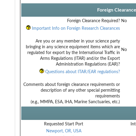
Foreign Clearanc
Foreign Clearance Required?
No
Important Info on Foreign Research Clearances
Are you or any member in your science party
bringing in any science equipment items which are
No
regulated for export by the International Traffic in
Arms Regulations (ITAR) and/or the Export
Administration Regulations (EAR)?
Questions about ITAR/EAR regulations?
Comments about foreign clearance requirements or
description of any other special permitting
requirements
(e.g., MMPA, ESA, IHA, Marine Sanctuaries, etc.)
Requested Start Port
Int
Newport, OR, USA