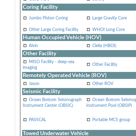
Coring Facility
Jumbo Piston Coring
Large Gravity Core
Other Large Coring Facility
WHOI Long Core
Human Occupied Vehicle (HOV)
Alvin
Clelia (HBOI)
Other Facility
MISO Facility - deep-sea
Other Facility
imaging
Remotely Operated Vehicle (ROV)
Jason
Other ROV
Seismic Facility
Ocean Bottom Seismograph
Ocean Bottom Seismo
Instrument Center (OBSIC)
Instrument Pool (OBSIP)
PASSCAL
Portable MCS group
Towed Underwater Vehicle