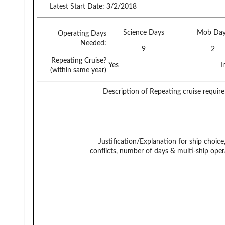
Latest Start Date:
3/2/2018
Science Days
Mob Day
Operating Days
Needed:
9
2
Repeating Cruise?
Yes
I
(within same year)
Description of Repeating cruise requir
Justification/Explanation for ship choice,
conflicts, number of days & multi-ship oper