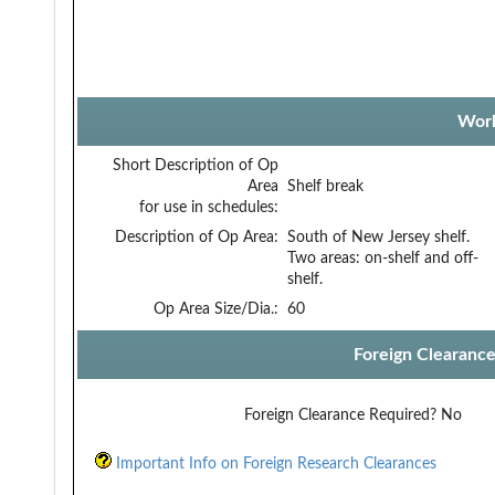
Work
Short Description of Op
Area
Shelf break
for use in schedules:
Description of Op Area:
South of New Jersey shelf.
Two areas: on-shelf and off-
shelf.
Op Area Size/Dia.:
60
Foreign Clearanc
Foreign Clearance Required?
No
Important Info on Foreign Research Clearances