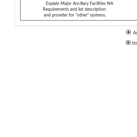
Explain Major Ancillary Facilities
NA
Requirements and list description
and provider for "other" systems.
A
Sh