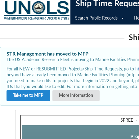
Ship Time Reque
Search Public Records
He
Sh
STR Management has moved to MFP
The US Academic Research Fleet is moving to Marine Facilities Plannin
For all NEW or RESUBMITTED Projects/Ship Time Requests, go to
h
beyond have already been moved to Marine Facilities Planning (mfp.u
you need to make edits to projects that begin in 2022 and beyond, pl
IDs that you would like to edit. For more information on getting int
Take me to MFP
More Information
SPREE
Pro