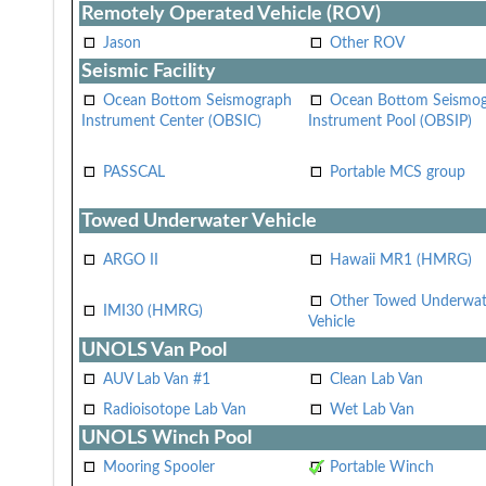
Remotely Operated Vehicle (ROV)
Jason
Other ROV
Seismic Facility
Ocean Bottom Seismograph
Ocean Bottom Seismo
Instrument Center (OBSIC)
Instrument Pool (OBSIP)
PASSCAL
Portable MCS group
Towed Underwater Vehicle
ARGO II
Hawaii MR1 (HMRG)
Other Towed Underwat
IMI30 (HMRG)
Vehicle
UNOLS Van Pool
AUV Lab Van #1
Clean Lab Van
Radioisotope Lab Van
Wet Lab Van
UNOLS Winch Pool
Mooring Spooler
Portable Winch