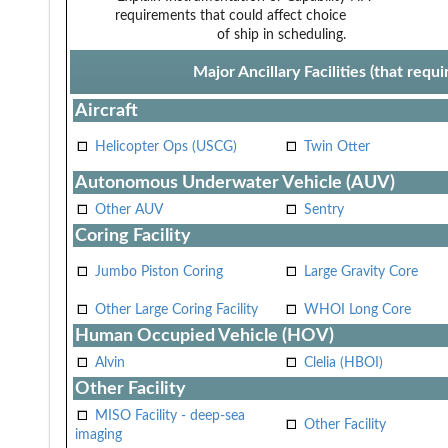
requirements that could affect choice
of ship in scheduling.
Major Ancillary Facilities (that req
Aircraft
Helicopter Ops (USCG)
Twin Otter
Autonomous Underwater Vehicle (AUV)
Other AUV
Sentry
Coring Facility
Jumbo Piston Coring
Large Gravity Core
Other Large Coring Facility
WHOI Long Core
Human Occupied Vehicle (HOV)
Alvin
Clelia (HBOI)
Other Facility
MISO Facility - deep-sea
Other Facility
imaging