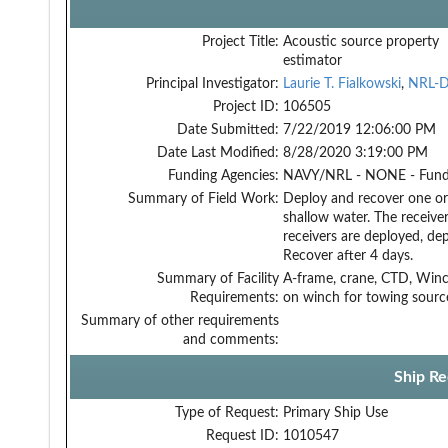
Project Title:
Acoustic source property
estimator
Principal Investigator:
Laurie T. Fialkowski
,
NRL-
Project ID:
106505
Date Submitted:
7/22/2019 12:06:00 PM
Date Last Modified:
8/28/2020 3:19:00 PM
Funding Agencies:
NAVY/NRL - NONE - Fun
Summary of Field Work:
Deploy and recover one or 
shallow water. The receiver
receivers are deployed, de
Recover after 4 days.
Summary of Facility
A-frame, crane, CTD, Winc
Requirements:
on winch for towing sourc
Summary of other requirements
and comments:
Ship Re
Type of Request:
Primary Ship Use
Request ID:
1010547