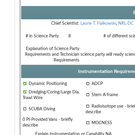
Chief Scientist:
Laurie T. Fialkowski
,
NRL-DC
# in Science Party
8
# of different sc
Explanation of Science Party
Requirements and Technician
science party will ready scie
Requirements
Instrumentation Requirem
Dynamic Positioning
ADCP
Dredging/Coring/Large Dia.
Stern A-frame
Trawl Wire
Radioisotope use - brief
SCUBA Diving
describe
0 PI-Provided Vans - briefly
MOCNESS
describe
Explain Instrumentation or Capability
NA