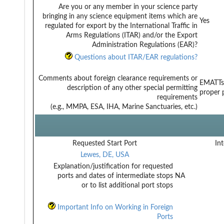
Are you or any member in your science party
bringing in any science equipment items which are
Yes
regulated for export by the International Traffic in
Arms Regulations (ITAR) and/or the Export
Administration Regulations (EAR)?
Questions about ITAR/EAR regulations?
Comments about foreign clearance requirements or
EMATTs 
description of any other special permitting
proper 
requirements
(e.g., MMPA, ESA, IHA, Marine Sanctuaries, etc.)
Requested Start Port
Int
Lewes, DE, USA
Explanation/justification for requested
ports and dates of intermediate stops
NA
or to list additional port stops
Important Info on Working in Foreign
Ports