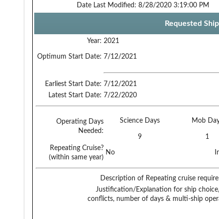
Date Last Modified:
8/28/2020 3:19:00 PM
Requested Ship
Year:
2021
Optimum Start Date:
7/12/2021
Earliest Start Date:
7/12/2021
Latest Start Date:
7/22/2020
Science Days
Mob Day
Operating Days
Needed:
9
1
Repeating Cruise?
No
I
(within same year)
Description of Repeating cruise requir
Justification/Explanation for ship choice,
conflicts, number of days & multi-ship oper