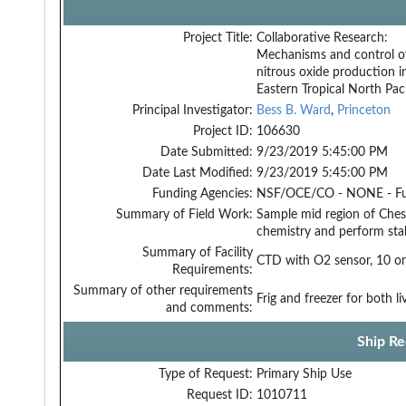
Project Title:
Collaborative Research:
Mechanisms and control o
nitrous oxide production i
Eastern Tropical North Paci
Principal Investigator:
Bess B. Ward
,
Princeton
Project ID:
106630
Date Submitted:
9/23/2019 5:45:00 PM
Date Last Modified:
9/23/2019 5:45:00 PM
Funding Agencies:
NSF/OCE/CO - NONE - F
Summary of Field Work:
Sample mid region of Ches
chemistry and perform sta
Summary of Facility
CTD with O2 sensor, 10 or 2
Requirements:
Summary of other requirements
Frig and freezer for both 
and comments:
Ship Re
Type of Request:
Primary Ship Use
Request ID:
1010711