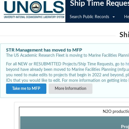
Ship Time Reque
Search Public Records
He
Sh
STR Management has moved to MFP
The US Academic Research Fleet is moving to Marine Facilities Plannin
For all NEW or RESUBMITTED Projects/Ship Time Requests, go to
h
beyond have already been moved to Marine Facilities Planning (mfp.u
you need to make edits to projects that begin in 2022 and beyond, pl
IDs that you would like to edit. For more information on getting int
Take me to MFP
More Information
N2O producti
Pro