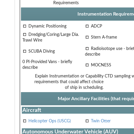
Requirements
Instrumentation Requirem
Dynamic Positioning
ADCP
Dredging/Coring/Large Dia.
Stern A-frame
Trawl Wire
Radioisotope use - brief
SCUBA Diving
describe
0 PI-Provided Vans - briefly
MOCNESS
describe
Explain Instrumentation or Capability
CTD sampling wi
requirements that could affect choice
of ship in scheduling.
Major Ancillary Facilities (that req
Aircraft
Helicopter Ops (USCG)
Twin Otter
Autonomous Underwater Vehicle (AUV)