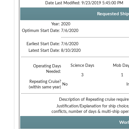
Date Last Modified:
9/23/2019 5:45:00 PM
Requested Ship
Year:
2020
Optimum Start Date:
7/6/2020
Earliest Start Date:
7/6/2020
Latest Start Date:
8/10/2020
Science Days
Mob Day
Operating Days
Needed:
3
1
Repeating Cruise?
No
I
(within same year)
Description of Repeating cruise requir
Justification/Explanation for ship choice,
conflicts, number of days & multi-ship oper
Work