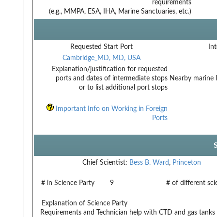
requirements
(e.g., MMPA, ESA, IHA, Marine Sanctuaries, etc.)
Requested Start Port
Int
Cambridge_MD, MD, USA
Explanation/justification for requested
ports and dates of intermediate stops
Nearby marine l
or to list additional port stops
Important Info on Working in Foreign
Ports
Chief Scientist:
Bess B. Ward
,
Princeton
# in Science Party
9
# of different sc
Explanation of Science Party
Requirements and Technician
help with CTD and gas tanks