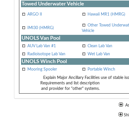
Towed Underwater Vehicle
ARGO II
Hawaii MR1 (HMRG)
Other Towed Underwat
IMI30 (HMRG)
Vehicle
UNOLS Van Pool
AUV Lab Van #1
Clean Lab Van
Radioisotope Lab Van
Wet Lab Van
UNOLS Winch Pool
Mooring Spooler
Portable Winch
Explain Major Ancillary Facilities
use of stable is
Requirements and list description
and provider for "other" systems.
A
Sh