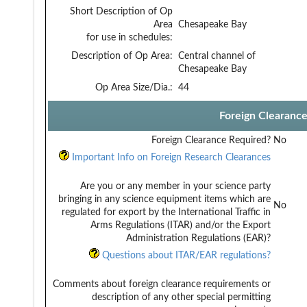
Short Description of Op
Area
Chesapeake Bay
for use in schedules:
Description of Op Area:
Central channel of
Chesapeake Bay
Op Area Size/Dia.:
44
Foreign Clearanc
Foreign Clearance Required?
No
Important Info on Foreign Research Clearances
Are you or any member in your science party
bringing in any science equipment items which are
No
regulated for export by the International Traffic in
Arms Regulations (ITAR) and/or the Export
Administration Regulations (EAR)?
Questions about ITAR/EAR regulations?
Comments about foreign clearance requirements or
description of any other special permitting