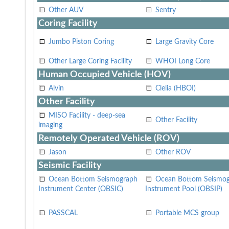
Other AUV
Sentry
Coring Facility
Jumbo Piston Coring
Large Gravity Core
Other Large Coring Facility
WHOI Long Core
Human Occupied Vehicle (HOV)
Alvin
Clelia (HBOI)
Other Facility
MISO Facility - deep-sea
Other Facility
imaging
Remotely Operated Vehicle (ROV)
Jason
Other ROV
Seismic Facility
Ocean Bottom Seismograph
Ocean Bottom Seismo
Instrument Center (OBSIC)
Instrument Pool (OBSIP)
PASSCAL
Portable MCS group