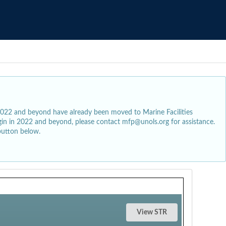
2022 and beyond have already been moved to Marine Facilities
egin in 2022 and beyond, please contact mfp@unols.org for assistance.
button below.