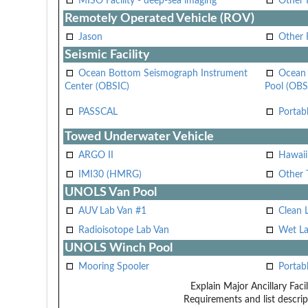
MISO Facility - deep-sea imaging
Other F
Remotely Operated Vehicle (ROV)
Jason
Other
Seismic Facility
Ocean Bottom Seismograph Instrument
Ocean 
Center (OBSIC)
Pool (OBS
PASSCAL
Portab
Towed Underwater Vehicle
ARGO II
Hawai
IMI30 (HMRG)
Other 
UNOLS Van Pool
AUV Lab Van #1
Clean 
Radioisotope Lab Van
Wet La
UNOLS Winch Pool
Mooring Spooler
Portab
Explain Major Ancillary Facil
Requirements and list descrip