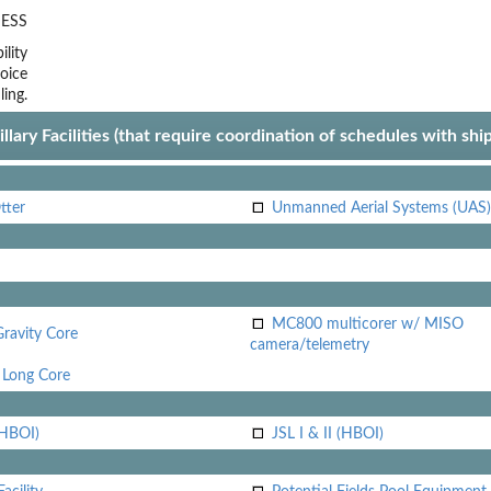
ESS
lity
oice
ling.
llary Facilities (that require coordination of schedules with shi
tter
Unmanned Aerial Systems (UAS)
MC800 multicorer w/ MISO
Gravity Core
camera/telemetry
Long Core
(HBOI)
JSL I & II (HBOI)