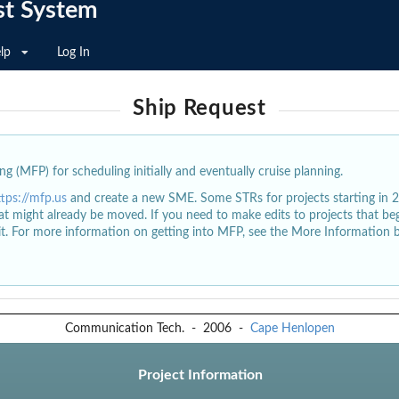
st System
lp
Log In
Ship Request
g (MFP) for scheduling initially and eventually cruise planning.
ttps://mfp.us
and create a new SME. Some STRs for projects starting in 
at might already be moved. If you need to make edits to projects that b
dit. For more information on getting into MFP, see the More Information 
Communication Tech.
-
2006
-
Cape Henlopen
Project Information