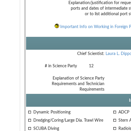
Explanation/justification for reque
ports and dates of intermediate s
or to list additional port 
Important Info on Working in Foreign P
Chief Scientist:
Laura L. Dipp
# in Science Party
12
Explanation of Science Party
Requirements and Technician
Requirements
Dynamic Positioning
ADCP
Dredging/Coring/Large Dia. Trawl Wire
Stern 
SCUBA Diving
Radiois