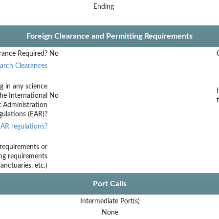
Ending
Foreign Clearance and Permitting Requirements
rance Required?
No
arch Clearances
g in any science
he International
No
t Administration
ulations (EAR)?
AR regulations?
requirements or
ing requirements
nctuaries, etc.)
Port Calls
Intermediate Port(s)
None