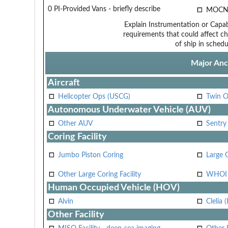
0 PI-Provided Vans - briefly describe
MOCN
Explain Instrumentation or Capabi
requirements that could affect ch
of ship in schedu
Major Anci
Aircraft
Helicopter Ops (USCG)
Twin O
Autonomous Underwater Vehicle (AUV)
Other AUV
Sentry
Coring Facility
Jumbo Piston Coring
Large 
Other Large Coring Facility
WHOI 
Human Occupied Vehicle (HOV)
Alvin
Clelia 
Other Facility