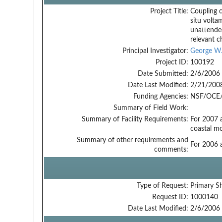
Project Title:
Coupling 
situ volta
unattende
relevant c
Principal Investigator:
George W.
Project ID:
100192
Date Submitted:
2/6/2006
Date Last Modified:
2/21/200
Funding Agencies:
NSF/OCE/
Summary of Field Work:
Summary of Facility Requirements:
For 2007 
coastal m
Summary of other requirements and
For 2006 
comments:
Type of Request:
Primary S
Request ID:
1000140
Date Last Modified:
2/6/2006