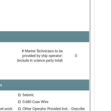
# Marine Technicians to be
provided by ship operator:
0
(include in science party total)
s
Seismic
0.680 Coax Wire
vel work
Other Operator Provided Inst. - Describe