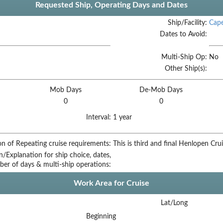
Requested Ship, Operating Days and Dates
Ship/Facility:
Cap
Dates to Avoid:
Multi-Ship Op:
No
Other Ship(s):
Mob Days
De-Mob Days
0
0
Interval:
1 year
on of Repeating cruise requirements:
This is third and final Henlopen Crui
on/Explanation for ship choice, dates,
ber of days & multi-ship operations:
Work Area for Cruise
Lat/Long
Beginning