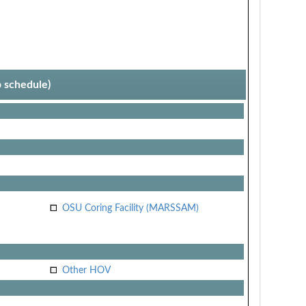
p schedule)
OSU Coring Facility (MARSSAM)
Other HOV