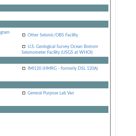
ogram
Other Seismic/OBS Facility
U.S. Geological Survey Ocean Bottom
Seismometer Facility (USGS at WHOI)
IMI120 (HMRG - formerly DSL 120A)
General Purpose Lab Van