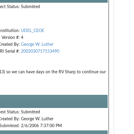
ect Status:
Submitted
Institution:
UDEL_CEOE
Version #:
4
Created By:
George W. Luther
RI Serial #:
2002030717153490
13) so we can have days on the RV Sharp to continue our
est Status:
Submitted
Created By:
George W. Luther
Submitted:
2/6/2006 7:37:00 PM