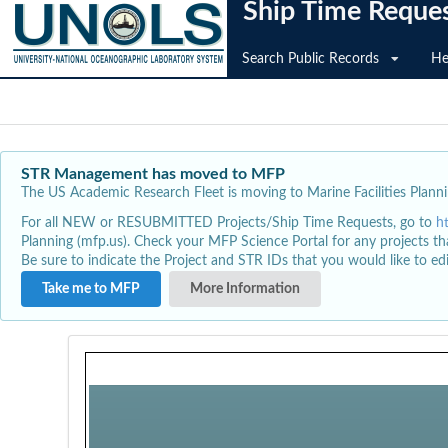
Ship Time Reque
Search Public Records
He
STR Management has moved to MFP
The US Academic Research Fleet is moving to Marine Facilities Plannin
For all NEW or RESUBMITTED Projects/Ship Time Requests, go to
h
Planning (mfp.us). Check your MFP Science Portal for any projects th
Be sure to indicate the Project and STR IDs that you would like to e
Take me to MFP
More Information