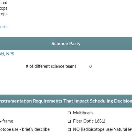
sted
tops
stops
orts
Science Party
old
,
NPS
# of different science teams
0
Instrumentation Requirements That Impact Scheduling Decision
Multibeam
A-frame
Fiber Optic (.681)
otope use - briefly describe
NO Radioisotope use/Natural le