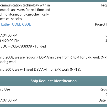
communication technology with in
Proj
mmetric analyzers for real time and
d monitoring of biogeochemically
hemical species
 Luther
,
UDEL_CEOE
Project 
 7:34:00 PM
8 4:20:00 PM
U
EDU - OCE-0308398 - Funded
and 2008, we are reducing DSV Alvin days from 6 to 4 for EPR work (NP
ooring work.
and 2007, we will need DSV Alvin for EPR work (NP13).
Ship Request Identification
hip Use
Requ
 7:37:00 PM
Date 