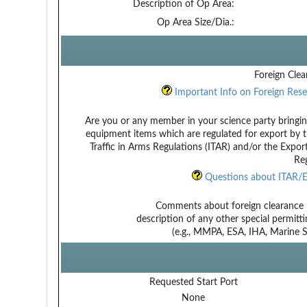
Description of Op Area:
Op Area Size/Dia.:
Foreign Clea
Important Info on Foreign Rese
Are you or any member in your science party bringin
equipment items which are regulated for export by t
Traffic in Arms Regulations (ITAR) and/or the Expor
Reg
Questions about ITAR/E
Comments about foreign clearance 
description of any other special permitt
(e.g., MMPA, ESA, IHA, Marine Sa
Requested Start Port
None