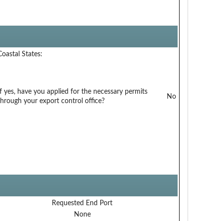
Coastal States:
If yes, have you applied for the necessary permits
No
through your export control office?
Requested End Port
None