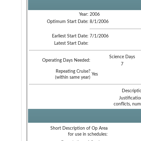
Year:
2006
Optimum Start Date:
8/1/2006
Earliest Start Date:
7/1/2006
Latest Start Date:
Science Days
Operating Days Needed:
7
Repeating Cruise?
Yes
(within same year)
Descripti
Justificati
conflicts, num
Short Description of Op Area
for use in schedules: