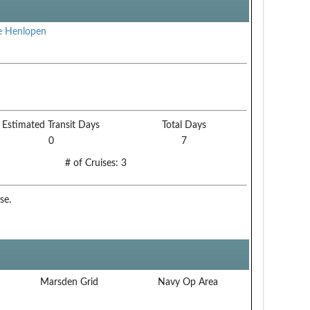
e Henlopen
Estimated Transit Days
Total Days
0
7
# of Cruises:
3
se.
Marsden Grid
Navy Op Area