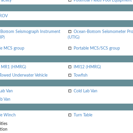
acility
Potential Fields Pool Equipment
 ROV
Bottom Seismograph Instrument
Ocean-Bottom Seismometer Pr
IP)
(UTIG)
le MCS group
Portable MCS/SCS group
i MR1 (HMRG)
IMI12 (HMRG)
Towed Underwater Vehicle
Towfish
Lab Van
Cold Lab Van
b Van
le Winch
Turn Table
ities
tion