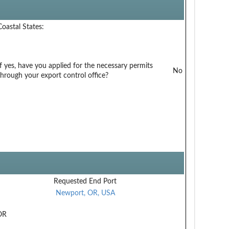
Coastal States:
If yes, have you applied for the necessary permits
No
through your export control office?
Requested End Port
Newport, OR, USA
 OR