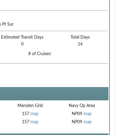
 Pt Sur
Estimated Transit Days
Total Days
0
14
# of Cruises:
Marsden Grid
Navy Op Area
157
map
NP09
map
157
map
NP09
map