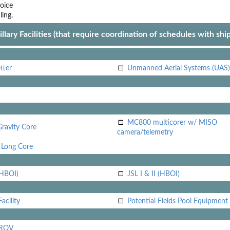
oice
ling.
llary Facilities (that require coordination of schedules with shi
tter
Unmanned Aerial Systems (UAS)
MC800 multicorer w/ MISO
Gravity Core
camera/telemetry
Long Core
(HBOI)
JSL I & II (HBOI)
acility
Potential Fields Pool Equipment
 ROV