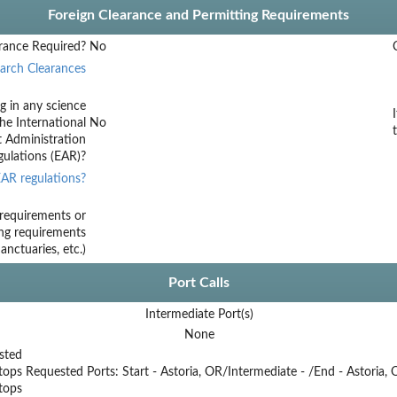
Foreign Clearance and Permitting Requirements
rance Required?
No
arch Clearances
g in any science
he International
No
t Administration
ulations (EAR)?
AR regulations?
requirements or
ing requirements
nctuaries, etc.)
Port Calls
Intermediate Port(s)
None
sted
tops
Requested Ports: Start - Astoria, OR/Intermediate - /End - Astoria,
stops