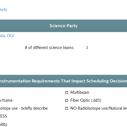
orts
Science Party
sta
,
OGI
# of different science teams
1
Instrumentation Requirements That Impact Scheduling Decision
Multibeam
A-frame
Fiber Optic (.681)
otope use - briefly describe
NO Radioisotope use/Natural le
ESS
lity