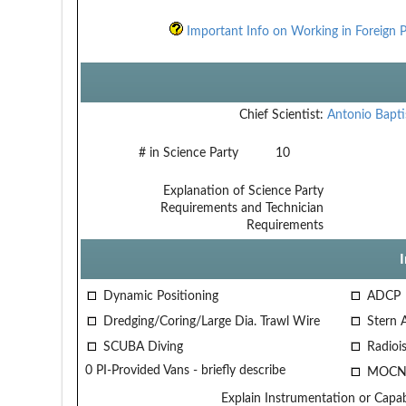
Important Info on Working in Foreign P
Chief Scientist:
Antonio Bapti
# in Science Party
10
Explanation of Science Party
Requirements and Technician
Requirements
Dynamic Positioning
ADCP
Dredging/Coring/Large Dia. Trawl Wire
Stern 
SCUBA Diving
Radiois
0 PI-Provided Vans - briefly describe
MOCN
Explain Instrumentation or Capabi