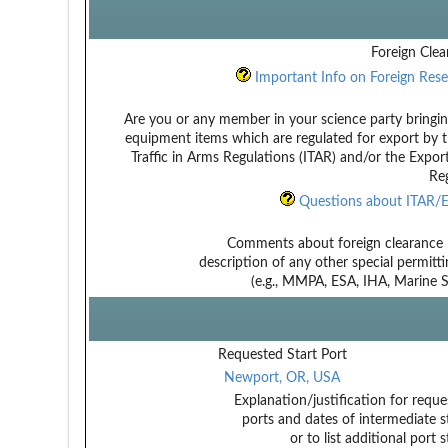
Foreign Clea
Important Info on Foreign Rese
Are you or any member in your science party bringin
equipment items which are regulated for export by t
Traffic in Arms Regulations (ITAR) and/or the Expor
Reg
Questions about ITAR/E
Comments about foreign clearance 
description of any other special permitt
(e.g., MMPA, ESA, IHA, Marine Sa
Requested Start Port
Newport, OR, USA
Explanation/justification for reque
ports and dates of intermediate s
or to list additional port 