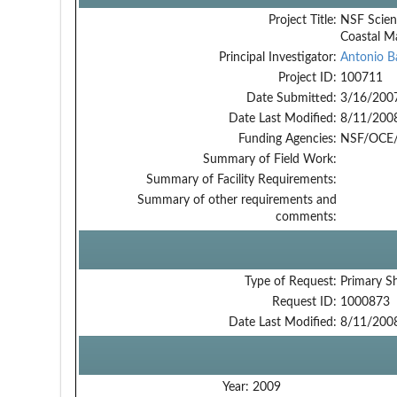
Project Title:
NSF Scien
Coastal M
Principal Investigator:
Antonio B
Project ID:
100711
Date Submitted:
3/16/200
Date Last Modified:
8/11/200
Funding Agencies:
NSF/OCE/
Summary of Field Work:
Summary of Facility Requirements:
Summary of other requirements and
comments:
Type of Request:
Primary S
Request ID:
1000873
Date Last Modified:
8/11/200
Year:
2009