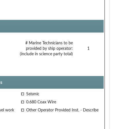
# Marine Technicians to be
provided by ship operator:
1
(include in science party total)
s
Seismic
0.680 Coax Wire
vel work
Other Operator Provided Inst. - Describe