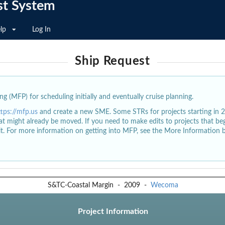
st System
lp
Log In
Ship Request
g (MFP) for scheduling initially and eventually cruise planning.
ttps://mfp.us
and create a new SME. Some STRs for projects starting in 
at might already be moved. If you need to make edits to projects that b
dit. For more information on getting into MFP, see the More Information 
S&TC-Coastal Margin
-
2009
-
Wecoma
Project Information