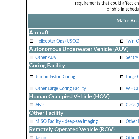
requirements that could affect ch
of ship in schedu
Major Anci
Aircraft
Helicopter Ops (USCG)
Twin O
Autonomous Underwater Vehicle (AUV)
Other AUV
Sentry
Coring Facility
Jumbo Piston Coring
Large 
Other Large Coring Facility
WHOI 
Human Occupied Vehicle (HOV)
Alvin
Clelia 
Other Facility
MISO Facility - deep-sea imaging
Other F
Remotely Operated Vehicle (ROV)
Jason
Other