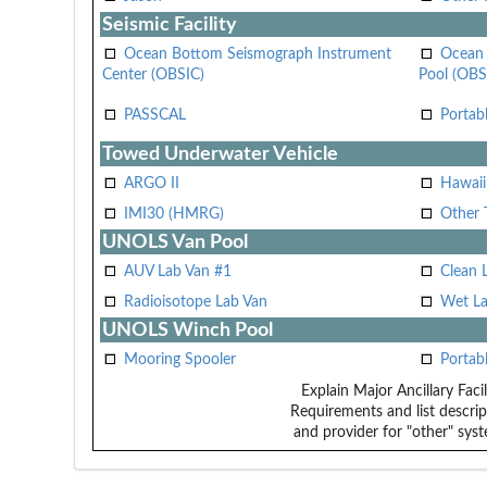
Seismic Facility
Ocean Bottom Seismograph Instrument
Ocean 
Center (OBSIC)
Pool (OBS
PASSCAL
Portab
Towed Underwater Vehicle
ARGO II
Hawai
IMI30 (HMRG)
Other 
UNOLS Van Pool
AUV Lab Van #1
Clean 
Radioisotope Lab Van
Wet La
UNOLS Winch Pool
Mooring Spooler
Portab
Explain Major Ancillary Facil
Requirements and list descrip
and provider for "other" syst