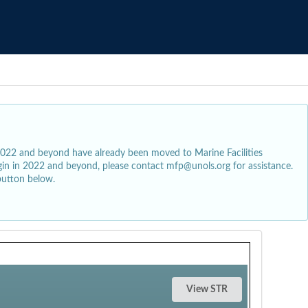
2022 and beyond have already been moved to Marine Facilities
egin in 2022 and beyond, please contact mfp@unols.org for assistance.
button below.