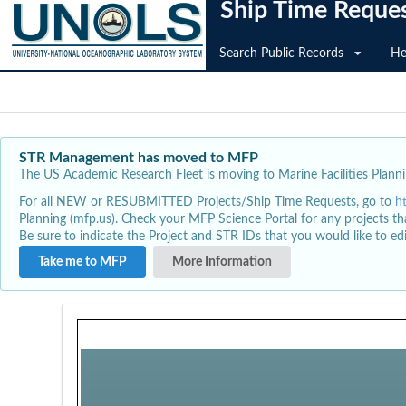
Ship Time Reque
Search Public Records
He
STR Management has moved to MFP
The US Academic Research Fleet is moving to Marine Facilities Plannin
For all NEW or RESUBMITTED Projects/Ship Time Requests, go to
h
Planning (mfp.us). Check your MFP Science Portal for any projects th
Be sure to indicate the Project and STR IDs that you would like to e
Take me to MFP
More Information