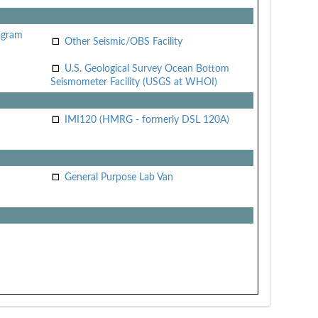
ogram
Other Seismic/OBS Facility
U.S. Geological Survey Ocean Bottom
Seismometer Facility (USGS at WHOI)
IMI120 (HMRG - formerly DSL 120A)
General Purpose Lab Van