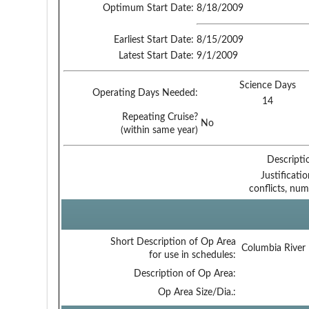
Optimum Start Date:
8/18/2009
Earliest Start Date:
8/15/2009
Latest Start Date:
9/1/2009
Science Days
Operating Days Needed:
14
Repeating Cruise?
No
(within same year)
Descripti
Justificati
conflicts, num
Short Description of Op Area
Columbia River
for use in schedules:
Description of Op Area:
Op Area Size/Dia.: