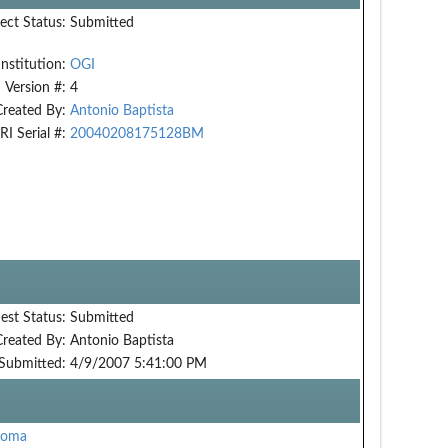
ect Status:
Submitted
Institution:
OGI
Version #:
4
Created By:
Antonio Baptista
RI Serial #:
20040208175128BM
est Status:
Submitted
Created By:
Antonio Baptista
Submitted:
4/9/2007 5:41:00 PM
oma