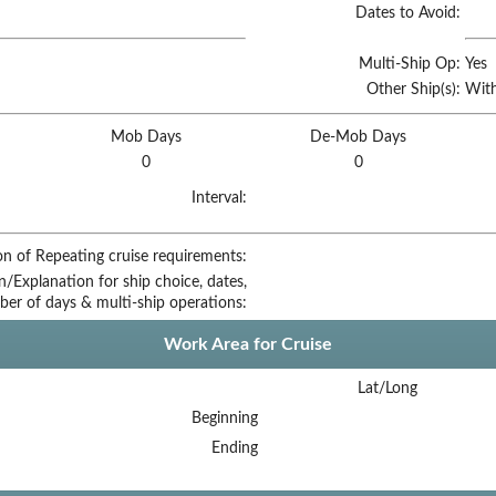
Dates to Avoid:
Multi-Ship Op:
Yes
Other Ship(s):
With
Mob Days
De-Mob Days
0
0
Interval:
on of Repeating cruise requirements:
on/Explanation for ship choice, dates,
ber of days & multi-ship operations:
Work Area for Cruise
Lat/Long
Beginning
Ending