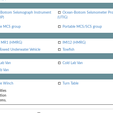
Bottom Seismograph Instrument
Ocean-Bottom Seismometer Pr
IP)
(UTIG)
le MCS group
Portable MCS/SCS group
i MR1 (HMRG)
IMI12 (HMRG)
Towed Underwater Vehicle
Towfish
Lab Van
Cold Lab Van
b Van
le Winch
Turn Table
ities
tion
ems.