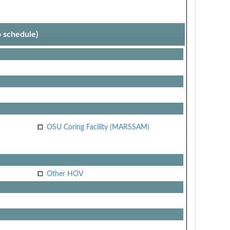
p schedule)
OSU Coring Facility (MARSSAM)
Other HOV