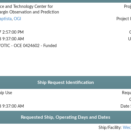
ce and Technology Center for
Proj
argin Observation and Prediction
aptista
,
OGI
Project 
7 2:57:00 PM
8 9:37:00 AM
U
OTIC - OCE 0424602 - Funded
Ship Request Identification
hip Use
Requ
8 9:37:00 AM
Date 
Requested Ship, Operating Days and Dates
Ship/Facility:
Wec