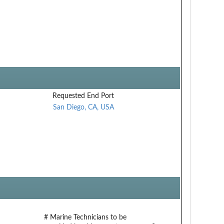
Requested End Port
San Diego, CA, USA
# Marine Technicians to be