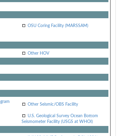
OSU Coring Facility (MARSSAM)
Other HOV
ogram
Other Seismic/OBS Facility
U.S. Geological Survey Ocean Bottom
Seismometer Facility (USGS at WHOI)