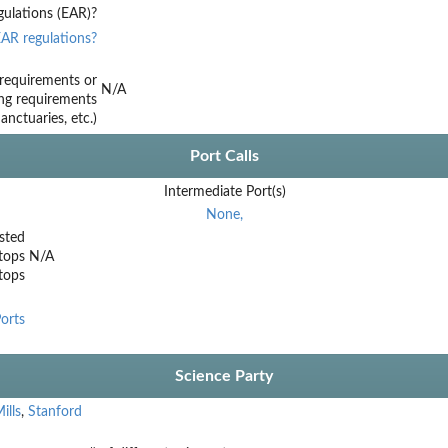
ulations (EAR)?
AR regulations?
requirements or
N/A
ing requirements
nctuaries, etc.)
Port Calls
Intermediate Port(s)
None,
sted
tops
N/A
stops
orts
Science Party
ills
,
Stanford