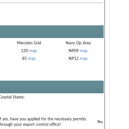
Marsden Grid
Navy Op Area
120
map
NP09
map
85
map
NP12
map
Coastal States:
If yes, have you applied for the necessary permits
No
through your export control office?