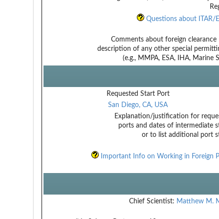
Reg
Questions about ITAR/E
Comments about foreign clearance 
description of any other special permitt
(e.g., MMPA, ESA, IHA, Marine Sa
Requested Start Port
San Diego, CA, USA
Explanation/justification for reque
ports and dates of intermediate s
or to list additional port 
Important Info on Working in Foreign P
Chief Scientist:
Matthew M. M