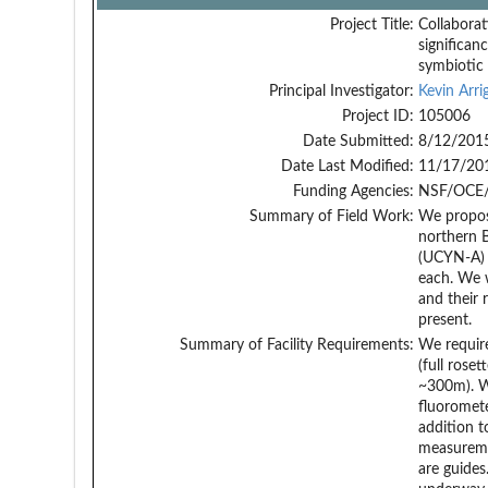
Project Title:
Collaborat
significan
symbiotic
Principal Investigator:
Kevin Arri
Project ID:
105006
Date Submitted:
8/12/201
Date Last Modified:
11/17/20
Funding Agencies:
NSF/OCE/
Summary of Field Work:
We propose
northern B
(UCYN-A) a
each. We w
and their 
present.
Summary of Facility Requirements:
We require
(full rose
~300m). We
fluoromete
addition t
measuremen
are guides