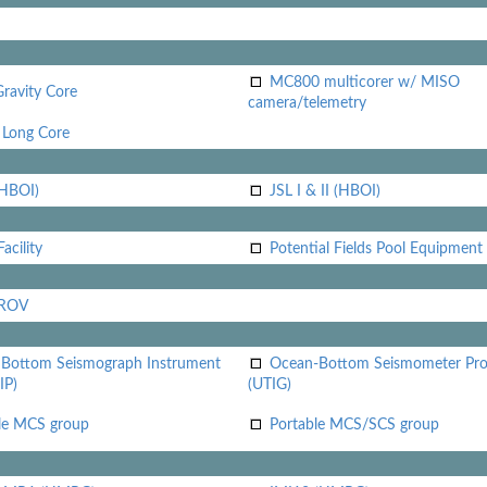
MC800 multicorer w/ MISO
Gravity Core
camera/telemetry
Long Core
(HBOI)
JSL I & II (HBOI)
acility
Potential Fields Pool Equipment
 ROV
Bottom Seismograph Instrument
Ocean-Bottom Seismometer Pr
IP)
(UTIG)
le MCS group
Portable MCS/SCS group