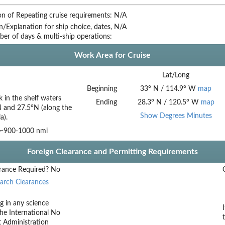
on of Repeating cruise requirements:
N/A
on/Explanation for ship choice, dates,
N/A
ber of days & multi-ship operations:
Work Area for Cruise
Lat/Long
Beginning
33
°
N
/
114.9
°
W
map
 in the shelf waters
Ending
28.3
°
N
/
120.5
°
W
map
 and 27.5°N (along the
Show Degrees Minutes
a).
 ~900-1000 nmi
Foreign Clearance and Permitting Requirements
rance Required?
No
arch Clearances
g in any science
he International
No
t Administration