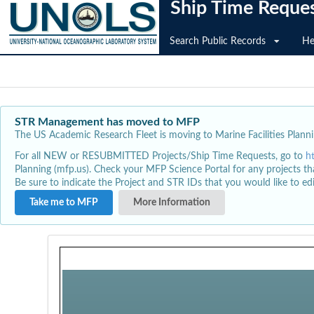
Ship Time Reque
Search Public Records
He
STR Management has moved to MFP
The US Academic Research Fleet is moving to Marine Facilities Plannin
For all NEW or RESUBMITTED Projects/Ship Time Requests, go to
h
Planning (mfp.us). Check your MFP Science Portal for any projects th
Be sure to indicate the Project and STR IDs that you would like to e
Take me to MFP
More Information