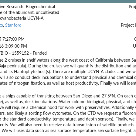
ive Research: Biogeochemical
Proj
ce of the abundant, uncultivated
 cyanobacteria UCYN-A
go
,
Stanford
Project 
5 7:27:00 PM
16 3:09:00 PM
U
BIO - 1559152 - Funded
 2 cruises in shelf waters along the west coast of California between S
aja peninsula). During the cruises we will quantify the distribution and a
nd its Haptophyte host(s). There are multiple UCYN-A clades and we will
ill also conduct deck incubations to understand physical and chemical c
rates of nitrogen fixation, as well as host productivity. Finally we will i
 a ships capable of transiting between San Diego and 27.5°N. On each c
tte), as well as, deck incubations. Water column biological, physical, and 
 will require a chemical hood for work with preservatives. Additionally w
rs, and likely a sorting flow cytometer. On the CTD we request a fluoro
o the standard conductivity, temperature, and depth sensors). Finally, w
ts. We will also need to receive data transmission of satellite products t
. We will uses data such as sea surface temperature, sea surface height, a