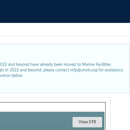
2022 and beyond have already been moved to Marine Facilities
egin in 2022 and beyond, please contact mfp@unols.org for assistance.
button below.