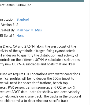
ect Status:
Submitted
Institution:
Stanford
Version #:
8
Created By:
Matthew M. Mills
RI Serial #:
None
an Diego, CA and 27.5°N (along the west coast of the
ctivity of the symbiotic nitrogen fixing cyanobacteria
 endeavor to quantify the distribution and activity of
ontrols on the different UCYN-A subclade distributions
dentify new UCYN-A subclades and hosts that are likely
ruise we require CTD operations with water collections
chemical profiles will be no deeper the 500m (most to
e will need lab space for filtrations, bench top
meter, PAR sensor, transmissometer, and O2 sensor (in
e request ADCP data- both for shallow and deep velocity
o help guide our cruise track. The tracks in the proposal
nd chlorophyll a to determine our specific track