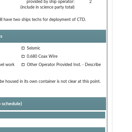
provided by ship operator:
2
(include in science party total)
will have two ships techs for deployment of CTD.
s
Seismic
0.680 Coax Wire
vel work
Other Operator Provided Inst. - Describe
 housed in its own container is not clear at this point.
p schedule)