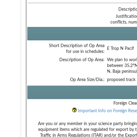
Descripti
Justificati
conflicts, num
Short Description of Op Area
E Trop N Pacif
for use in schedules:
Description of Op Area:
We plan to work
between 35.2°N
N. Baja peninsul
Op Area Size/Dia.:
proposed track
Foreign Clea
Important Info on Foreign Rese
Are you or any member in your science party bringin
equipment items which are regulated for export by t
Traffic in Arms Regulations (ITAR) and/or the Expor