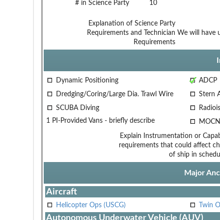
# in Science Party
10
Explanation of Science Party
Requirements and Technician
We will have u
Requirements
Dynamic Positioning
ADCP
Dredging/Coring/Large Dia. Trawl Wire
Stern 
SCUBA Diving
Radiois
1 PI-Provided Vans - briefly describe
MOCN
Explain Instrumentation or Capabi
requirements that could affect ch
of ship in schedu
Major Anci
Aircraft
Helicopter Ops (USCG)
Twin O
Autonomous Underwater Vehicle (AUV)