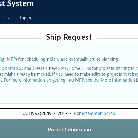
st System
lp
Log In
Ship Request
g (MFP) for scheduling initially and eventually cruise planning.
ttps://mfp.us
and create a new SME. Some STRs for projects starting in 
at might already be moved. If you need to make edits to projects that b
dit. For more information on getting into MFP, see the More Information 
UCYN-A Study
-
2017
-
Robert Gordon Sproul
Project Information