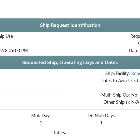
Ship Request Identification
hip Use
Requ
16 3:09:00 PM
Date 
Requested Ship, Operating Days and Dates
Ship/Facility:
Robe
Dates to Avoid:
Oct 
Multi-Ship Op:
No
Other Ship(s):
N/A
Mob Days
De-Mob Days
2
1
Interval: