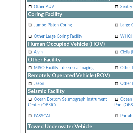
Other AUV
Sentry
Coring Facility
Jumbo Piston Coring
Large 
Other Large Coring Facility
WHOI 
Human Occupied Vehicle (HOV)
Alvin
Clelia 
Other Facility
MISO Facility - deep-sea imaging
Other F
Remotely Operated Vehicle (ROV)
Jason
Other
Seismic Facility
Ocean Bottom Seismograph Instrument
Ocean 
Center (OBSIC)
Pool (OBS
PASSCAL
Portab
Towed Underwater Vehicle