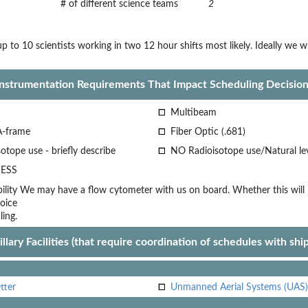
# of different science teams
2
p to 10 scientists working in two 12 hour shifts most likely. Ideally we 
Instrumentation Requirements That Impact Scheduling Decision
Multibeam
A-frame
Fiber Optic (.681)
otope use - briefly describe
NO Radioisotope use/Natural le
ESS
lity
We may have a flow cytometer with us on board. Whether this will be
oice
ling.
llary Facilities (that require coordination of schedules with shi
tter
Unmanned Aerial Systems (UAS)