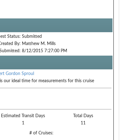
est Status:
Submitted
Created By:
Matthew M. Mills
Submitted:
8/12/2015 7:27:00 PM
rt Gordon Sproul
is our ideal time for measurements for this cruise
Estimated Transit Days
Total Days
1
11
# of Cruises: