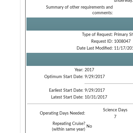
underway.
Summary of other requirements and
comments:
Type of Request:
Primary S
Request ID:
1008047
Date Last Modified:
11/17/20
Year:
2017
Optimum Start Date:
9/29/2017
Earliest Start Date:
9/29/2017
Latest Start Date:
10/31/2017
Science Days
Operating Days Needed:
7
Repeating Cruise?
No
(within same year)