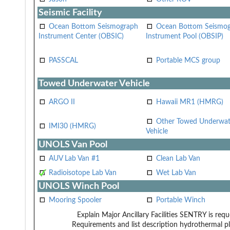
Seismic Facility
Ocean Bottom Seismograph
Ocean Bottom Seismo
Instrument Center (OBSIC)
Instrument Pool (OBSIP)
PASSCAL
Portable MCS group
Towed Underwater Vehicle
ARGO II
Hawaii MR1 (HMRG)
Other Towed Underwat
IMI30 (HMRG)
Vehicle
UNOLS Van Pool
AUV Lab Van #1
Clean Lab Van
Radioisotope Lab Van
Wet Lab Van
UNOLS Winch Pool
Mooring Spooler
Portable Winch
Explain Major Ancillary Facilities
SENTRY is reque
Requirements and list description
hydrothermal p