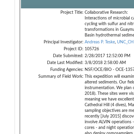
Project Title:
Collaborative Research:
Interactions of microbial 
cycling with sulfur and nit
transformations in Guaym
Basin hydrothermal sedim
Principal Investigator:
Andreas P. Teske
,
UNC_CH
Project ID:
105726
Date Submitted:
2/28/2017 12:52:00 PM
Date Last Modified:
3/8/2018 2:58:00 AM
Funding Agencies:
NSF/OCE/BIO - OCE-1357
Summary of Field Work:
This expedition will exami
altered sediments. Our fiel
instrumentation. We plan on
2018). These sites were v
meaning we have excellent 
Cathedral Hill (4 dives), M
sampling objectives are met
recently [July 2015] disco
involve ALVIN operations -
cores - and night operatio
also deploy osmosamplers u