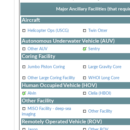
Major Ancillary Facilities (that req
Aircraft
Helicopter Ops (USCG)
Twin Otter
Autonomous Underwater Vehicle (AUV)
Other AUV
Sentry
Coring Facility
Jumbo Piston Coring
Large Gravity Core
Other Large Coring Facility
WHOI Long Core
Human Occupied Vehicle (HOV)
Alvin
Clelia (HBOI)
Other Facility
MISO Facility - deep-sea
Other Facility
imaging
Remotely Operated Vehicle (ROV)
Jason
Other ROV