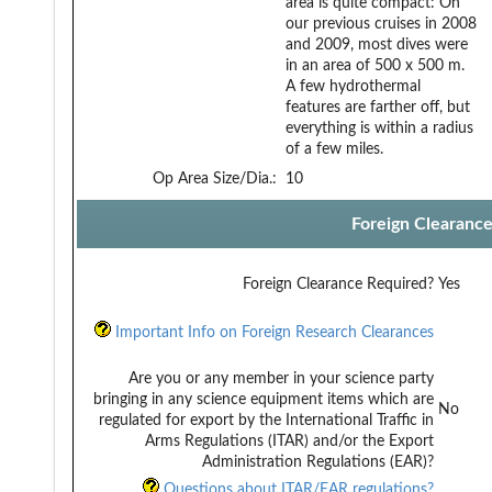
area is quite compact: On
our previous cruises in 2008
and 2009, most dives were
in an area of 500 x 500 m.
A few hydrothermal
features are farther off, but
everything is within a radius
of a few miles.
Op Area Size/Dia.:
10
Foreign Clearanc
Foreign Clearance Required?
Yes
Important Info on Foreign Research Clearances
Are you or any member in your science party
bringing in any science equipment items which are
No
regulated for export by the International Traffic in
Arms Regulations (ITAR) and/or the Export
Administration Regulations (EAR)?
Questions about ITAR/EAR regulations?