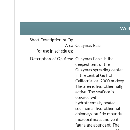
Work
Short Description of Op
Area
Guaymas Basin
for use in schedules:
Description of Op Area:
Guaymas Basin is the
deepest part of the
Guaymas spreading center
in the central Gulf of
California, ca. 2000 m deep.
The area is hydrothermally
active. The seafloor is
covered with
hydrothermally heated
sediments; hydrothermal
chimneys, sulfide mounds,
microbial mats and vent
fauna are abundant. The