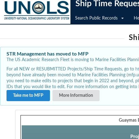
Ship Time Reque
Search Public Records
He
Sh
STR Management has moved to MFP
The US Academic Research Fleet is moving to Marine Facilities Plannin
For all NEW or RESUBMITTED Projects/Ship Time Requests, go to
h
beyond have already been moved to Marine Facilities Planning (mfp.u
you need to make edits to projects that begin in 2022 and beyond, pl
IDs that you would like to edit. For more information on getting int
Take me to MFP
More Information
Guaymas B
Pro