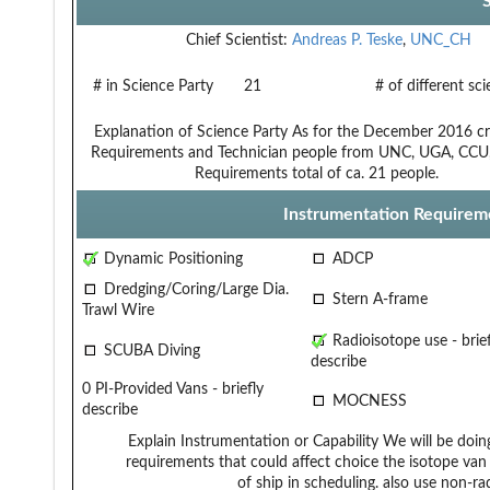
Chief Scientist:
Andreas P. Teske
,
UNC_CH
# in Science Party
21
# of different sc
Explanation of Science Party
As for the December 2016 cru
Requirements and Technician
people from UNC, UGA, CCU, a
Requirements
total of ca. 21 people.
Instrumentation Requirem
Dynamic Positioning
ADCP
Dredging/Coring/Large Dia.
Stern A-frame
Trawl Wire
Radioisotope use - brief
SCUBA Diving
describe
0 PI-Provided Vans - briefly
MOCNESS
describe
Explain Instrumentation or Capability
We will be doin
requirements that could affect choice
the isotope van
of ship in scheduling.
also use non-ra