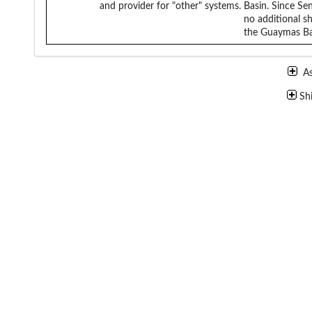
and provider for "other" systems.
Basin. Since Se
no additional sh
the Guaymas Bas
A
Sh