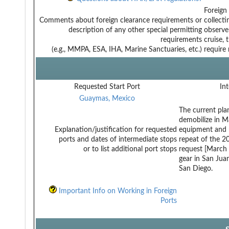
Foreign
Comments about foreign clearance requirements or
collect
description of any other special permitting
observe
requirements
cruise, 
(e.g., MMPA, ESA, IHA, Marine Sanctuaries, etc.)
require
Requested Start Port
Int
Guaymas, Mexico
The current pla
demobilize in Ma
Explanation/justification for requested
equipment and m
ports and dates of intermediate stops
repeat of the 2
or to list additional port stops
request [March 
gear in San Jua
San Diego.
Important Info on Working in Foreign
Ports