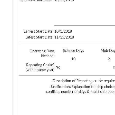
Optimum Start Date:
10/15/2018
Earliest Start Date:
10/1/2018
Latest Start Date:
11/15/2018
Science Days
Mob Day
Operating Days
Needed:
10
2
Repeating Cruise?
No
I
(within same year)
Description of Repeating cruise requir
Justification/Explanation for ship choice,
conflicts, number of days & multi-ship oper