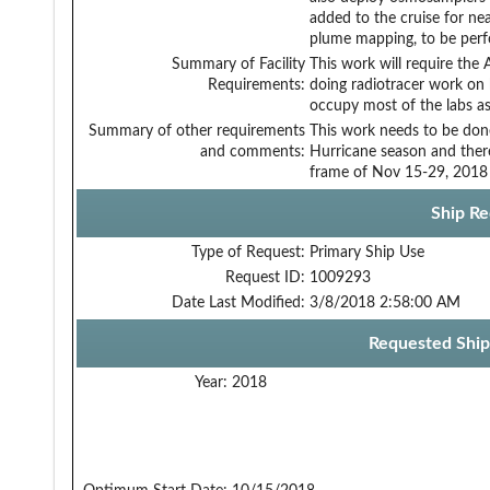
added to the cruise for n
plume mapping, to be perf
Summary of Facility
This work will require the
Requirements:
doing radiotracer work on 
occupy most of the labs as
Summary of other requirements
This work needs to be don
and comments:
Hurricane season and there
frame of Nov 15-29, 2018 
Ship Re
Type of Request:
Primary Ship Use
Request ID:
1009293
Date Last Modified:
3/8/2018 2:58:00 AM
Requested Ship
Year:
2018