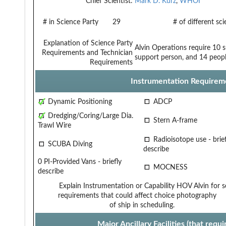
Chief Scientist:
Mark D. Kurz
,
WHOI
# in Science Party
29
# of different sc
Explanation of Science Party
Alvin Operations require 10 s
Requirements and Technician
support person, and 14 peopl
Requirements
Instrumentation Requirem
Dynamic Positioning
ADCP
Dredging/Coring/Large Dia.
Stern A-frame
Trawl Wire
Radioisotope use - brief
SCUBA Diving
describe
0 PI-Provided Vans - briefly
MOCNESS
describe
Explain Instrumentation or Capability
HOV Alvin for s
requirements that could affect choice
photography
of ship in scheduling.
Major Ancillary Facilities (that req