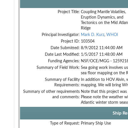
Project Title:
Coupling Mantle Volatiles,
Eruption Dynamics, and
Tectonics on the Mid Atlan
Ridge
Principal Investigator:
Mark D. Kurz
,
WHOI
Project ID:
103504
Date Submitted:
8/9/2012 11:44:00 AM
Date Last Modified:
1/5/2017 11:48:00 AM
Funding Agencies:
NSF/OCE/MGG - 1259218
Summary of Field Work:
Sea going work involves use
sea floor mapping on the R
Summary of Facility
In addition to HOV Alvin, 
Requirements:
mapping. We will bring W
Summary of other requirements
Note that this project was
and comments:
Please note the weather w
Atlantic winter storm seas
Ship Re
Type of Request:
Primary Ship Use