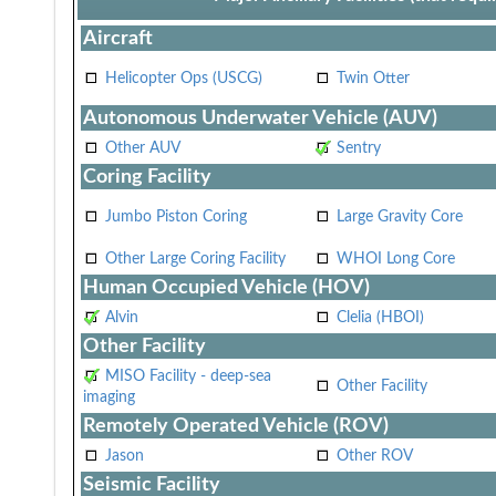
Aircraft
Helicopter Ops (USCG)
Twin Otter
Autonomous Underwater Vehicle (AUV)
Other AUV
Sentry
Coring Facility
Jumbo Piston Coring
Large Gravity Core
Other Large Coring Facility
WHOI Long Core
Human Occupied Vehicle (HOV)
Alvin
Clelia (HBOI)
Other Facility
MISO Facility - deep-sea
Other Facility
imaging
Remotely Operated Vehicle (ROV)
Jason
Other ROV
Seismic Facility