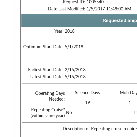
Request ID:
1005540
Date Last Modified:
1/5/2017 11:48:00 AM
Requested Ship
Year:
2018
Optimum Start Date:
5/1/2018
Earliest Start Date:
2/15/2018
Latest Start Date:
5/15/2018
Science Days
Mob Day
Operating Days
Needed:
19
1
Repeating Cruise?
No
I
(within same year)
Description of Repeating cruise requir