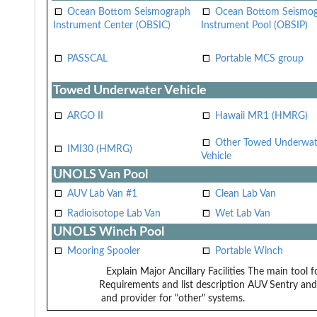
Ocean Bottom Seismograph
Ocean Bottom Seismo
Instrument Center (OBSIC)
Instrument Pool (OBSIP)
PASSCAL
Portable MCS group
Towed Underwater Vehicle
ARGO II
Hawaii MR1 (HMRG)
Other Towed Underwat
IMI30 (HMRG)
Vehicle
UNOLS Van Pool
AUV Lab Van #1
Clean Lab Van
Radioisotope Lab Van
Wet Lab Van
UNOLS Winch Pool
Mooring Spooler
Portable Winch
Explain Major Ancillary Facilities
The main tool f
Requirements and list description
AUV Sentry and
and provider for "other" systems.