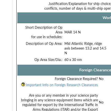
Justification/Explanation for ship choice,
conflicts, number of days & multi-ship oper
Work
Short Description of Op
Area
MAR 14 N
for use in schedules:
Description of Op Area:
Mid Atlantic Ridge, ridge
axis between 13.2 and 14.5
N
Op Area Size/Dia.:
60 x 30 nm
Foreign Clearanc
Foreign Clearance Required?
No
Important Info on Foreign Research Clearances
Are you or any member in your science party
bringing in any science equipment items which are
No
regulated for export by the International Traffic in
Arms Regulations (ITAR) and/or the Export