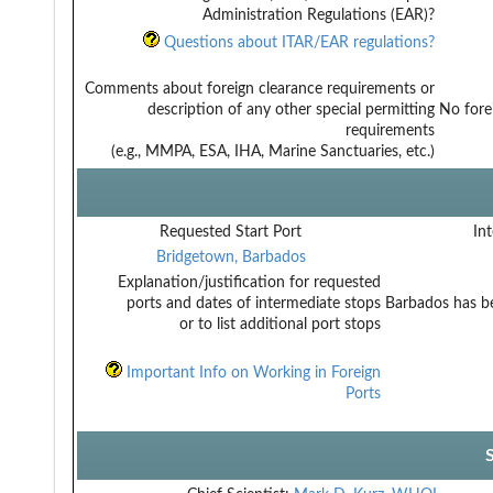
Administration Regulations (EAR)?
Questions about ITAR/EAR regulations?
Comments about foreign clearance requirements or
description of any other special permitting
No fore
requirements
(e.g., MMPA, ESA, IHA, Marine Sanctuaries, etc.)
Requested Start Port
Int
Bridgetown, Barbados
Explanation/justification for requested
ports and dates of intermediate stops
Barbados has be
or to list additional port stops
Important Info on Working in Foreign
Ports