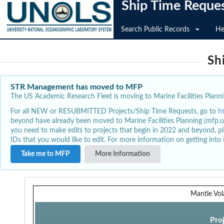
Ship Time Reque
Search Public Records
He
Sh
STR Management has moved to MFP
The US Academic Research Fleet is moving to Marine Facilities Plannin
For all NEW or RESUBMITTED Projects/Ship Time Requests, go to
h
beyond have already been moved to Marine Facilities Planning (mfp.u
you need to make edits to projects that begin in 2022 and beyond, pl
IDs that you would like to edit. For more information on getting int
Take me to MFP
More Information
Mantle Vola
Pro